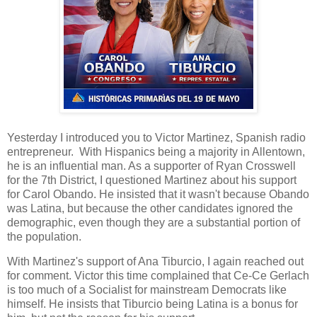
Yesterday I introduced you to Victor Martinez, Spanish radio
entrepreneur. With Hispanics being a majority in Allentown,
he is an influential man. As a supporter of Ryan Crosswell
for the 7th District, I questioned Martinez about his support
for Carol Obando. He insisted that it wasn't because Obando
was Latina, but because the other candidates ignored the
demographic, even though they are a substantial portion of
the population.
With Martinez's support of Ana Tiburcio, I again reached out
for comment. Victor this time complained that Ce-Ce Gerlach
is too much of a Socialist for mainstream Democrats like
himself. He insists that Tiburcio being Latina is a bonus for