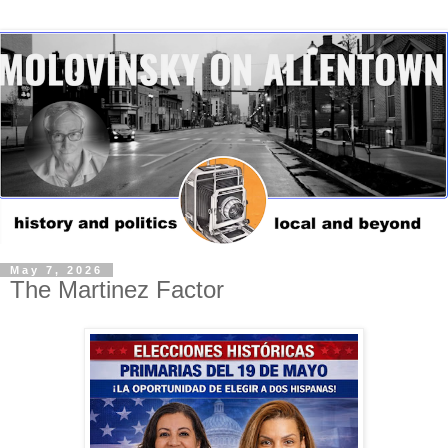
May 7, 2026
The Martinez Factor