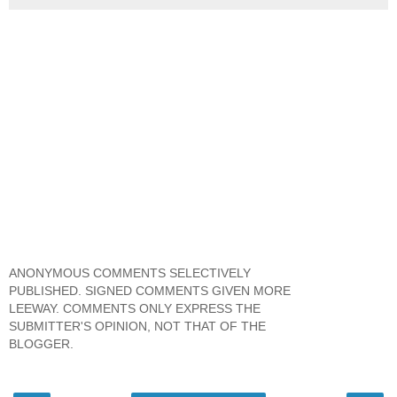
ANONYMOUS COMMENTS SELECTIVELY
PUBLISHED. SIGNED COMMENTS GIVEN MORE
LEEWAY. COMMENTS ONLY EXPRESS THE
SUBMITTER'S OPINION, NOT THAT OF THE
BLOGGER.