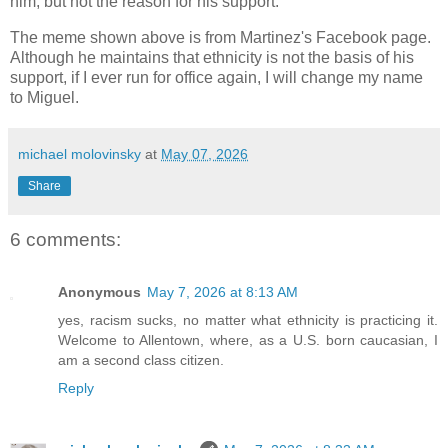
him, but not the reason for his support.
The meme shown above is from Martinez's Facebook page.
Although he maintains that ethnicity is not the basis of his
support, if I ever run for office again, I will change my name
to Miguel.
michael molovinsky
at
May 07, 2026
Share
6 comments:
Anonymous
May 7, 2026 at 8:13 AM
yes, racism sucks, no matter what ethnicity is practicing it.
Welcome to Allentown, where, as a U.S. born caucasian, I
am a second class citizen.
Reply