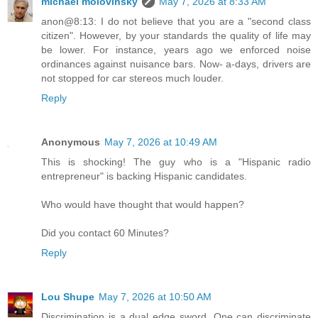
michael molovinsky
May 7, 2026 at 8:33 AM
anon@8:13: I do not believe that you are a "second class
citizen". However, by your standards the quality of life may
be lower. For instance, years ago we enforced noise
ordinances against nuisance bars. Now- a-days, drivers are
not stopped for car stereos much louder.
Reply
Anonymous
May 7, 2026 at 10:49 AM
This is shocking! The guy who is a "Hispanic radio
entrepreneur" is backing Hispanic candidates.
Who would have thought that would happen?
Did you contact 60 Minutes?
Reply
Lou Shupe
May 7, 2026 at 10:50 AM
Discrimination is a dual edge sword. One can discriminate