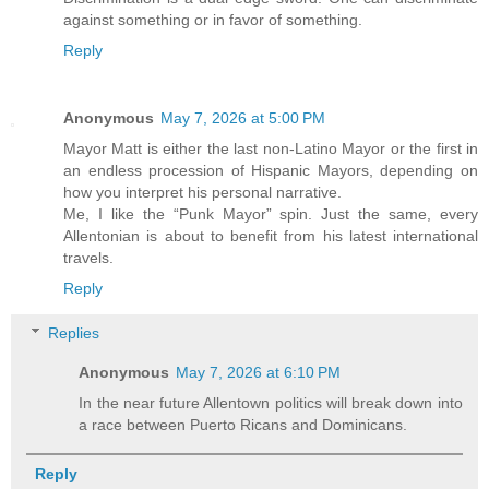
against something or in favor of something.
Reply
Anonymous
May 7, 2026 at 5:00 PM
Mayor Matt is either the last non-Latino Mayor or the first in
an endless procession of Hispanic Mayors, depending on
how you interpret his personal narrative.
Me, I like the “Punk Mayor” spin. Just the same, every
Allentonian is about to benefit from his latest international
travels.
Reply
Replies
Anonymous
May 7, 2026 at 6:10 PM
In the near future Allentown politics will break down into
a race between Puerto Ricans and Dominicans.
Reply